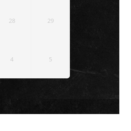
28
29
4
5