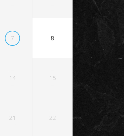
7
8
14
15
21
22