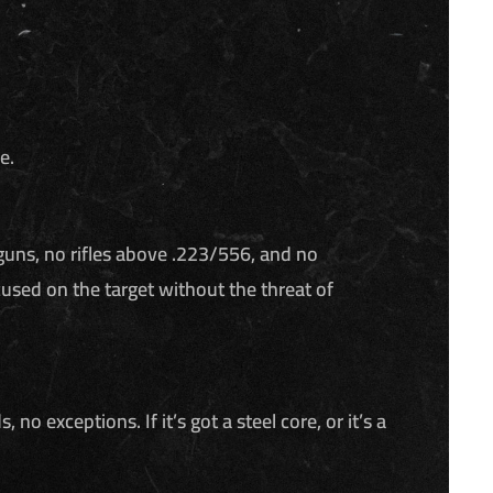
e.
guns, no rifles above .223/556, and no
used on the target without the threat of
exceptions. If it’s got a steel core, or it’s a