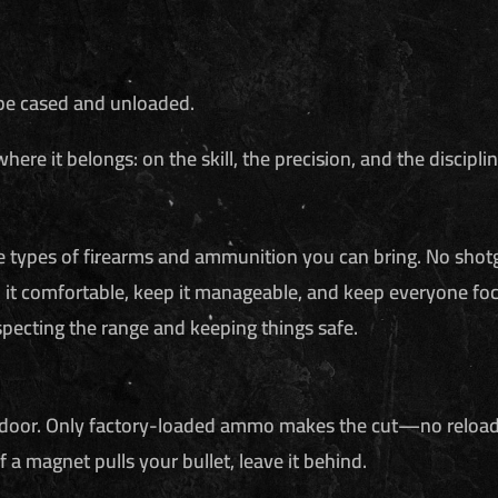
be cased and unloaded.
re it belongs: on the skill, the precision, and the disciplin
he types of firearms and ammunition you can bring. No shot
 it comfortable, keep it manageable, and keep everyone foc
specting the range and keeping things safe.
door. Only factory-loaded ammo makes the cut—no reloads, no 
 if a magnet pulls your bullet, leave it behind.