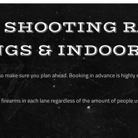
 SHOOTING 
GS & INDOO
e, so make sure you plan ahead. Booking in advance is high
firearms in each lane regardless of the amount of people u