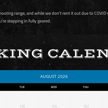
hooting range, and while we don’t rent it out due to COVID 
u’re stepping in fully geared.
KING CALE
AUGUST 2026
TUE
WED
THU
28
29
30