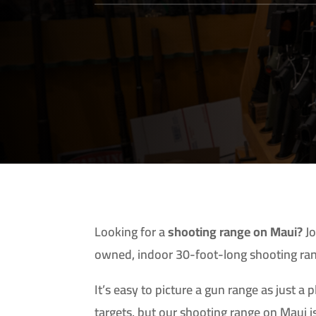
Looking for a
shooting range on Maui?
Jo
owned, indoor 30-foot-long shooting ra
It’s easy to picture a gun range as just a 
targets, but our shooting range on Maui is