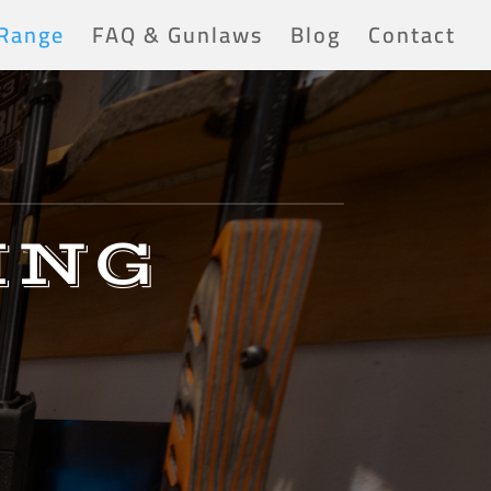
 Range
FAQ & Gunlaws
Blog
Contact
ING