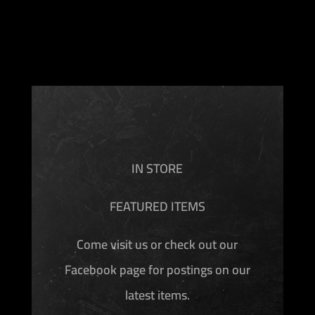
IN STORE
FEATURED ITEMS
Come visit us or check out our
Facebook page for postings on our
latest items.