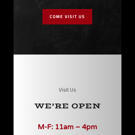
COME VISIT US
Visit Us
WE’RE OPEN
M-F: 11am – 4pm